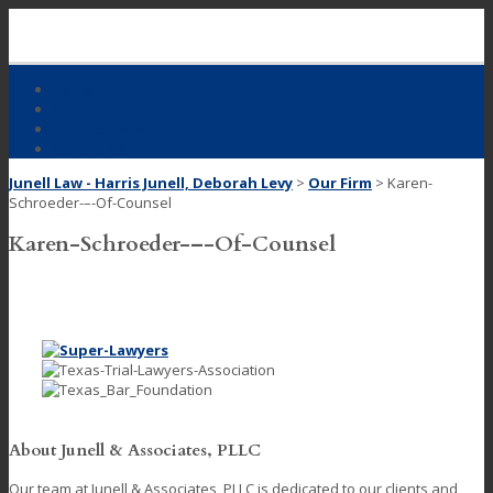
Skip
to
content
Home
Our Firm
Practice Areas
Contact Us
Junell Law - Harris Junell, Deborah Levy
>
Our Firm
>
Karen-
Schroeder-–-Of-Counsel
Karen-Schroeder-–-Of-Counsel
About Junell & Associates, PLLC
Our team at Junell & Associates, PLLC is dedicated to our clients and