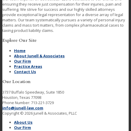
ensuring they receive just compensation for their injuries, pain and
suffering. We strive for success and our highly skilled attorneys
provide exceptional legal representation for a diverse array of legal
matters. Our team systematically pursues a variety of personal injury
claims and mass tort matters, from complex pharmaceutical cases to
taxing product liability claims.
Explore Our Site
Home
About Junell & Associates
Our Firm
Practice Areas
Contact Us
Our Location
3737 Buffalo Speedway, Suite 1850
Houston, Texas 77098
Phone Number: 713-221-3729
info@junell-law.com
Copyright © 2026 Junell & Associates, PLLC
About Us
Our Firm