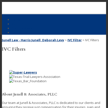
Skip
to
content
Home
Our Firm
Practice Areas
Contact Us
Junell Law - Harris Junell, Deborah Levy
>
IVC Filter
>
IVC Filters
IVC Filters
About Junell & Associates, PLLC
Our team at Junell & Associates, PLLC is dedicated to our clients and
ensuring they receive just compensation for their injuries, pain and