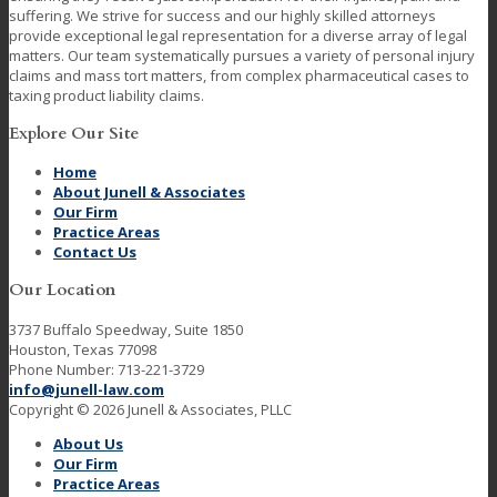
suffering. We strive for success and our highly skilled attorneys
provide exceptional legal representation for a diverse array of legal
matters. Our team systematically pursues a variety of personal injury
claims and mass tort matters, from complex pharmaceutical cases to
taxing product liability claims.
Explore Our Site
Home
About Junell & Associates
Our Firm
Practice Areas
Contact Us
Our Location
3737 Buffalo Speedway, Suite 1850
Houston, Texas 77098
Phone Number: 713-221-3729
info@junell-law.com
Copyright © 2026 Junell & Associates, PLLC
About Us
Our Firm
Practice Areas