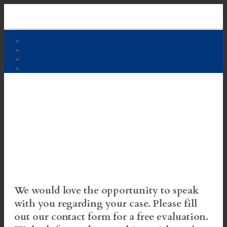
Skip
to
content
Home
Our Firm
Practice Areas
Contact Us
Free Case Evaluation
We would love the opportunity to speak
with you regarding your case. Please fill
out our contact form for a free evaluation.