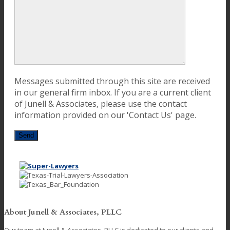
Messages submitted through this site are received
in our general firm inbox. If you are a current client
of Junell & Associates, please use the contact
information provided on our 'Contact Us' page.
About Junell & Associates, PLLC