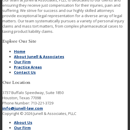
Our team at Junell & Associates, PLLC is dedicated to our clients and
ensuring they receive just compensation for their injuries, pain and
suffering. We strive for success and our highly skilled attorneys
provide exceptional legal representation for a diverse array of legal
matters. Our team systematically pursues a variety of personal injury
claims and mass tort matters, from complex pharmaceutical cases to
taxing product liability claims.
Explore Our Site
Home
About Junell & Associates
Our Firm
Practice Areas
Contact Us
Our Location
3737 Buffalo Speedway, Suite 1850
Houston, Texas 77098
Phone Number: 713-221-3729
info@junell-law.com
Copyright © 2026 Junell & Associates, PLLC
About Us
Our Firm