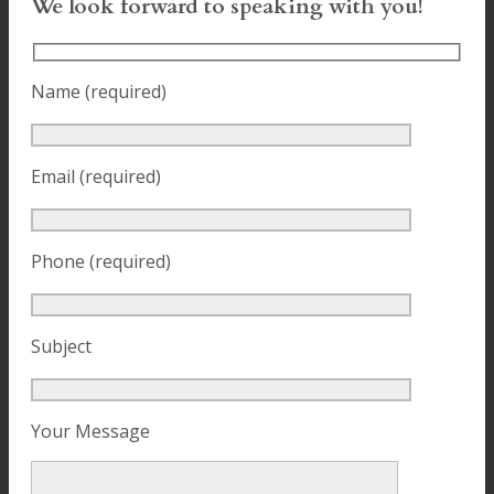
We look forward to speaking with you!
Name (required)
Email (required)
Phone (required)
Subject
Your Message